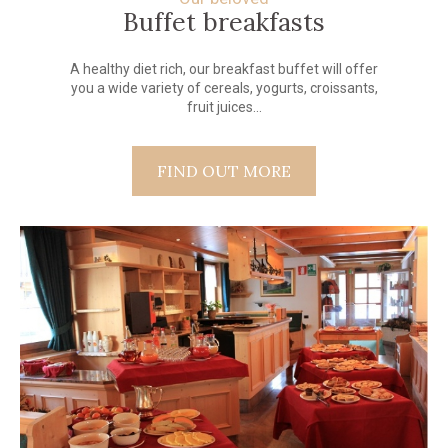
Buffet breakfasts
A healthy diet rich, our breakfast buffet will offer
you a wide variety of cereals, yogurts, croissants,
fruit juices...
FIND OUT MORE