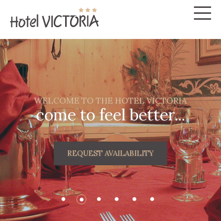
WELCOME TO THE HOTEL VICTORIA
come to feel better...
REQUEST AVAILABILITY