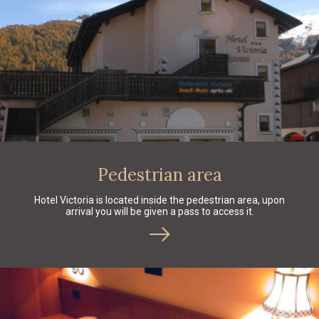
Pedestrian area
Hotel Victoria is located inside the pedestrian area, upon
arrival you will be given a pass to access it.