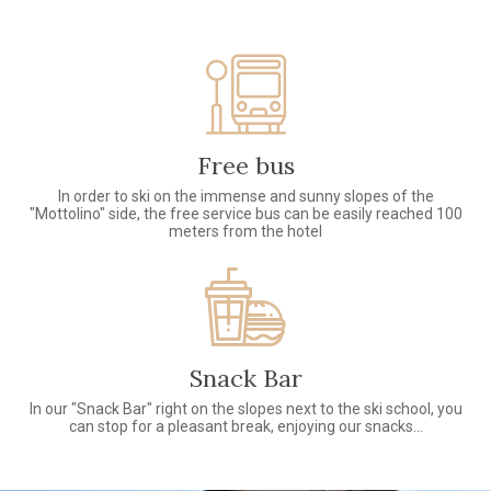
Free bus
In order to ski on the immense and sunny slopes of the
"Mottolino" side, the free service bus can be easily reached 100
meters from the hotel
Snack Bar
In our "Snack Bar" right on the slopes next to the ski school, you
can stop for a pleasant break, enjoying our snacks...