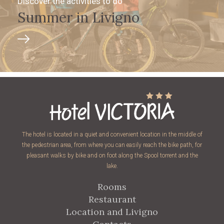
Discover the activities to do
Summer in Livigno
The hotel is located in a quiet and convenient location in the middle of
the pedestrian area, from where you can easily reach the bike path, for
pleasant walks by bike and on foot along the Spool torrent and the
lake.
Rooms
Restaurant
Location and Livigno