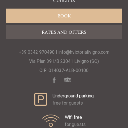
Contacts
BOOK
RATES AND OFFERS
+39 0342 970490 | info@hvictorialivigno.com
Via Plan 391/B 23041 Livigno (SO)
CIR: 014037-ALB-00100
Underground parking
free for guests
Wifi free
for guests