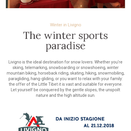
Winter in Livigno
The winter sports
paradise
Livigno is the ideal destination for snow lovers. Whether you're
skiing, telemarking, snowboarding or snowshoeing, winter
mountain biking, horseback riding, skating, hiking, snowmobiling,
paragliding, hang-gliding, or you want to relax with your family:
the offer of the Little Tibet it is vast and suitable for everyone.
Let yourself be conquered by the gentle slopes, the unspoilt
nature and the high altitude sun.