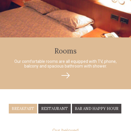
Rooms
Our comfortable rooms are all equipped with TV, phone,
balcony and spacious bathroom with shower.
BREAKFAST
RESTAURANT
BAR AND HAPPY HOUR
Our beloved