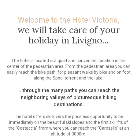
Welcome to the Hotel Victoria,
we will take care of your
holiday in Livigno...
The hotel is located in a quiet and convenient location in the
center of the pedestrian area. From the pedestrian area you can
easily reach the bike path, for pleasant walks by bike and on foot
along the Spool torrent and the lake.
... through the many paths you can reach the
neighboring valleys of picturesque hiking
destinations.
The hotel offers ski lovers the priceless opportunity to be
immediately on the beautiful ski slopes and the first ski lifts of
the "Costaccia" from where you can reach the "Carosello" at an
altitude of 3000m.